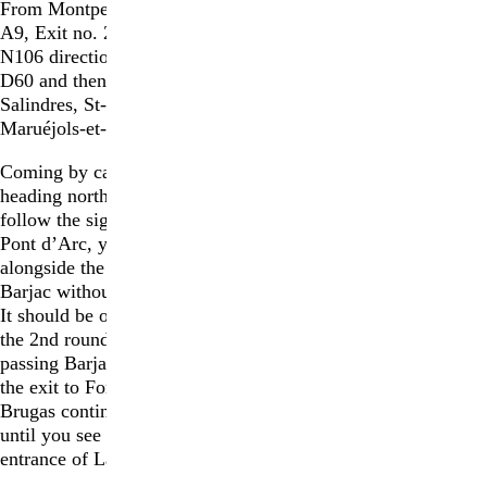
From Montpellier
:
Autoroute
A9, Exit no. 25 Nîmes; take
N106 direction Ales, take
D60 and then D16 direction
Salindres, St-Jean-de-
Maruéjols-et-Avéjan, Barjac.
Coming by car from Barjac,
heading north on the D979 :
follow the signs for Vallon
Pont d’Arc, you will pass
alongside the village of
Barjac without going into it.
It should be on your right. At
the 2nd roundabout after
passing Barjac village take
the exit to Fondation /
Brugas continue on this road
until you see signs for the
entrance of La Ribaute.