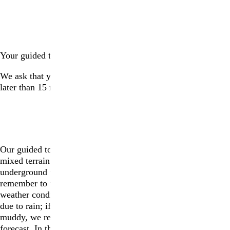
ARRIVAL ON THE DAY
Your guided tour will begin promptly at {*TOURTIME*}.
We ask that your group please arrive at the parking lot no
later than 15 minutes prior to the start of the tour.
THE TOUR: BEING PREPARED
Our guided tours last approximately 3 hours long and feature
mixed terrain such as unpaved roads, dirt paths, and narrow
underground tunnels, as well as some stairs. Please
remember to wear suitable footwear and prepare for specific
weather conditions, as necessary. We will not cancel tours
due to rain; if it does rain, paths and roads can become very
muddy, we recommend that visitors wear rain boots if rain is
forecast. In the case of extreme weather, we may have to