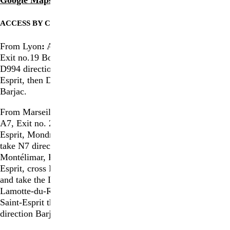
ACCESS BY CAR
From Lyon
:
Autoroute A7,
Exit no.19 Bollène; take the
D994 direction Pont-Saint-
Esprit, then D901 direction
ACCESS BY TRAIN
Barjac.
Avignon TGV
From Marseille
:
Autoroute
Nîmes TGV
A7, Exit no. 20 Pont Saint-
Esprit, Mondragon, Piolenc;
ACCESS BY PLANE
take N7 direction
Montélimar, Pont-Saint-
Avignon Airport (66km)
Esprit, cross La Croisière
Nîmes Airport (67 km)
and take the D994 direction
Montpellier Airport (127 km)
Lamotte-du-Rhône, Pont-
Marseille Airport (179 km)
Saint-Esprit then D901
Lyon Airport (220 km)
direction Barjac