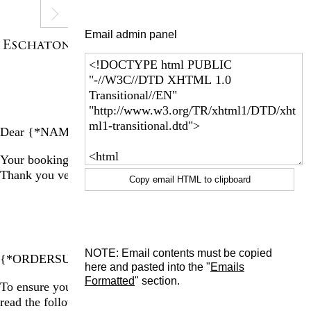
Email admin panel
Dear {*NAME*}
Your booking for a group tour of La Ribaute is complete!
Thank you very much for your purchase.
Copy email HTML to clipboard
BOOKING SUMMARY
NOTE: Email contents must be copied
{*ORDERSUMMARY*}
here and pasted into the "
Emails
Formatted
" section.
To ensure you have the best experience at La Ribaute, please
read the following information: