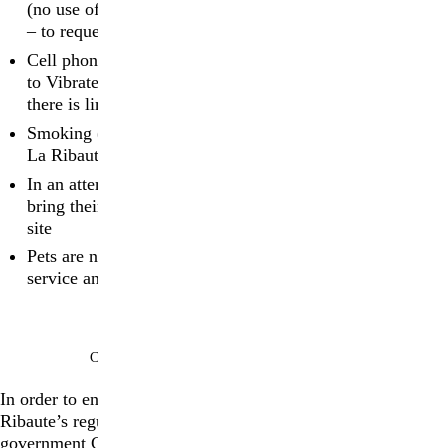
(no use of tripods) be respected at all times at La Ribaute
– to request press images, please
contact us
Cell phones and other electronic devices must be turned
to Vibrate or Silent during the tours; please be aware that
there is limited cell phone reception at La Ribaute
Smoking (including e-cigarettes) is strictly forbidden at
La Ribaute during tours
In an attempt to reduce plastic, we kindly ask that guests
bring their own water bottles, which they can refill on
site
Pets are not permitted on site, with the exception of
service animals
COVID-19 AND SECURITY MEASURES
In order to ensure a safe environment for everyone, La
Ribaute’s regulations follow in accordance with the French
government COVID-19 guidelines. Since March 14, 2022