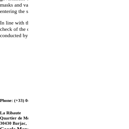
masks and vaccination passes are no longer mandatory for
entering the site.
In line with the requirements of the Vigipirate plan, a visual
check of the contents of all bags and handbags may be
conducted by a member of staff.
GETTING TO LA RIBAUTE
Phone: (+33) 04 66 25 44 77
La Ribaute
Quartier de Montferré
30430 Barjac, France
Google Maps