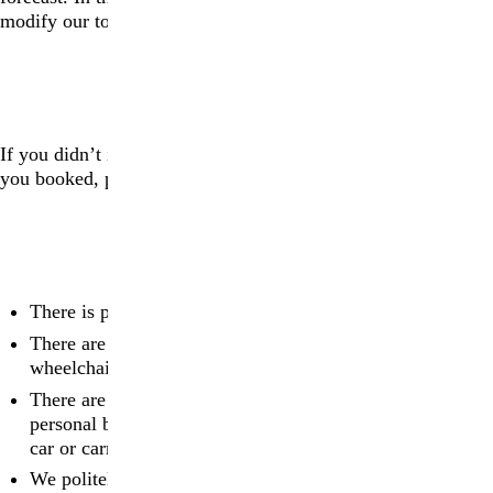
modify our tours for safety reasons.
ACCESSIBILITY
If you didn’t inform us about any accessibility needs when
you booked, please
contact us
.
ADDITIONAL INFORMATION
There is parking on site
There are public toilets on site including facilities that are
wheelchair accessible
There are no lockers or changing rooms on site, so
personal belongings will either need to be locked in your
car or carried with you on the tour
We politely ask that a strict policy of No Photography