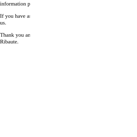
information prior to your visit.
If you have any questions, please do not hesitate to contact
us.
Thank you and we look forward to welcoming you to La
Ribaute.