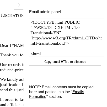
Email admin panel
Dear {*NAME*},
Thank you for registering for a visit to La Ribaute.
Copy email HTML to clipboard
Our records indicate that you have purchased one or multiple
reduced-price ticket(s).
We kindly ask that you send us documentation proving the
justification for each reduced-price ticket purchased. Please
NOTE: Email contents must be copied
send this justification in the form of a jpg or pdf.
here and pasted into the "
Emails
Formatted
" section.
In order to facilitate your check-in experience in a seamless
and efficient manner, we ask that you please send this