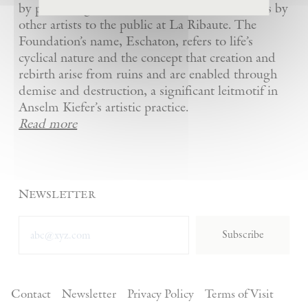
by presenting Kiefer’s artworks as well as works by
other artists to the public at La Ribaute. The
Foundation’s name, Eschaton, refers to life’s
cyclical nature and the concept that creation and
rebirth arise from ruins and are enabled through
demise and destruction, a significant leitmotif in
Anselm Kiefer’s artistic practice.
Read more
Newsletter
Subscribe
Contact
Newsletter
Privacy Policy
Terms of Visit