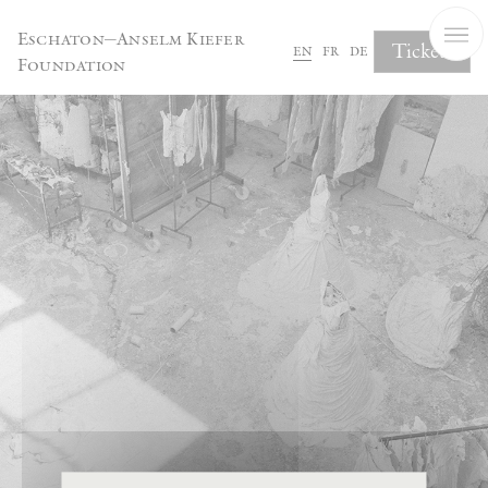
Cookies management panel
Eschaton—Anselm Kiefer
Tickets
en
fr
de
Foundation