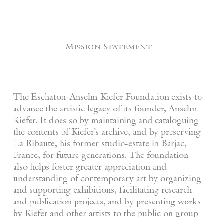
Mission Statement
The Eschaton-Anselm Kiefer Foundation exists to
advance the artistic legacy of its founder, Anselm
Kiefer. It does so by maintaining and cataloguing
the contents of Kiefer’s archive, and by preserving
La Ribaute, his former studio-estate in Barjac,
France, for future generations. The foundation
also helps foster greater appreciation and
understanding of contemporary art by organizing
and supporting exhibitions, facilitating research
and publication projects, and by presenting works
by Kiefer and other artists to the public on
group