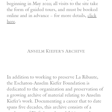
beginning in May 2022; all visits to the site take
the form of guided tours, and must be booked
online and in advance – for more details,
click
here
.
Anselm Kiefer’s Archive
In addition to working to preserve La Ribaute,
the Eschaton-Anselm Kiefer Foundation is
dedicated to the organization and preservation of
a growing archive of material relating to Anselm
Kiefer’s work. Documenting a career that to date
spans five decades, this archive consists of a