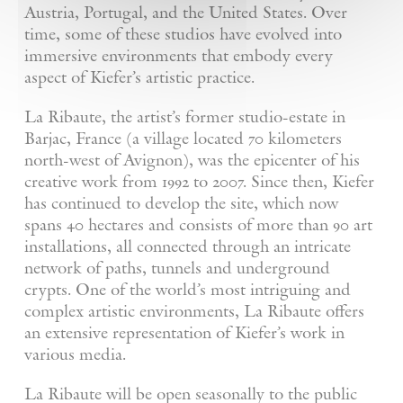
Austria, Portugal, and the United States. Over
time, some of these studios have evolved into
immersive environments that embody every
aspect of Kiefer’s artistic practice.
La Ribaute, the artist’s former studio-estate in
Barjac, France (a village located 70 kilometers
north-west of Avignon), was the epicenter of his
creative work from 1992 to 2007. Since then, Kiefer
has continued to develop the site, which now
spans 40 hectares and consists of more than 90 art
installations, all connected through an intricate
network of paths, tunnels and underground
crypts. One of the world’s most intriguing and
complex artistic environments, La Ribaute offers
an extensive representation of Kiefer’s work in
various media.
La Ribaute will be open seasonally to the public