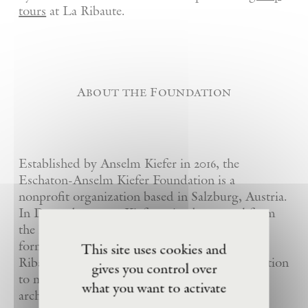
tours
at La Ribaute.
About the Foundation
Established by Anselm Kiefer in 2016, the
Eschaton-Anselm Kiefer Foundation is a
nonprofit organization based in Salzburg, Austria.
In December 2020, Kiefer gained approval from
the French government for the donation of his
former studio-estate in Barjac, France – La
This site uses cookies and
Ribaute – to the foundation, realising his intention
gives you control over
to make the works he had created in particular
what you want to activate
architectural settings accessible to the public.