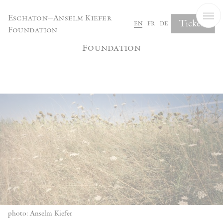
Cookies management panel
Eschaton—Anselm Kiefer
Tickets
en
fr
de
Foundation
Eschaton—Anselm Kiefer
Foundation
photo: Anselm Kiefer