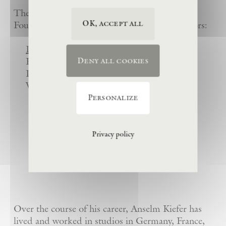
The work of the Eschaton-Anselm Kiefer
OK, accept all
Foundation is overseen by its Board of Directors:
Dr. Janne Sirén
(President)
Karl Singer (Vice President)
Deny all cookies
Daniel Kiefer
Waltraud Forelli
Personalize
Privacy policy
La Ribaute, Anselm Kiefer’s Former
Studio-Estate in Barjac, France
Over the course of his career, Anselm Kiefer has
lived and worked in studios in Germany, France,