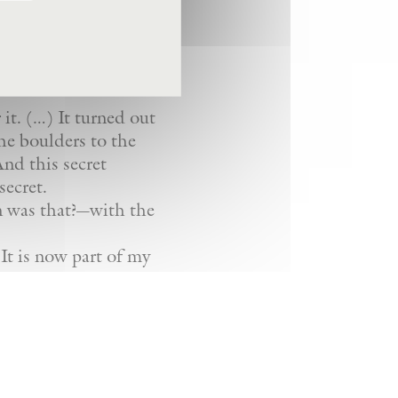
 it. (…) It turned out
the boulders to the
nd this secret
secret.
n was that?—with the
 It is now part of my