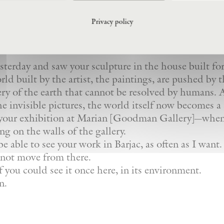
r to Giovanni Anselmo (July 2021):
Privacy policy
esterday and saw your sculpture in the house built for
ld built by the artist, the paintings, are pushed by 
ry of the earth that cannot be resolved by humans. A
e invisible pictures, the world itself now becomes a 
me your exhibition at Marian [Goodman Gallery]—whe
ng on the walls of the gallery.
 able to see your work in Barjac, as often as I want.
 not move from there.
f you could see it once here, in its environment.
n.