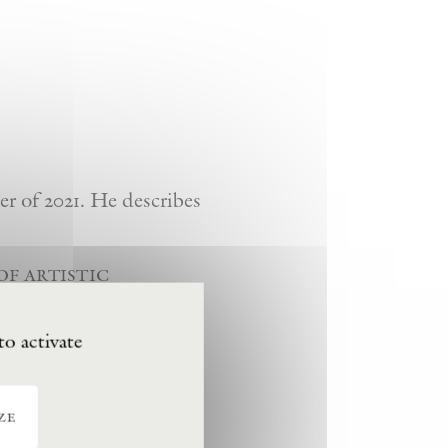
er of 2021. He describes
of artistic
apes the vertical
red stones atop
to activate
of the work can
ze