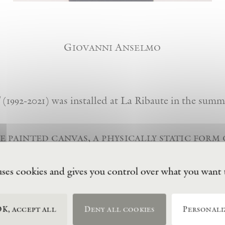
Giovanni Anselmo
(1992-2021) was installed at La Ribaute in the summ
e painted canvas, a physically static form 
ts in another direction. here painting esc
 through the placement of different colo
uses cookies and gives you control over what you want 
hite canvases. to summarize, the meaning 
h the term ‘lightness’.”
K, accept all
Deny all cookies
Personali