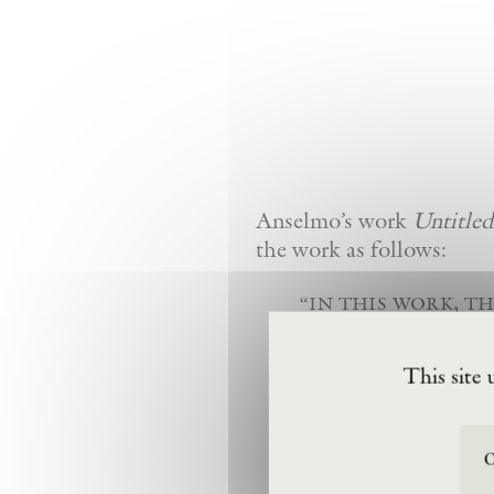
Anselmo’s work
Untitled
the work as follows:
“in this work, th
expression, pivo
pull of gravity
This site 
a grouping of w
be expressed wit
O