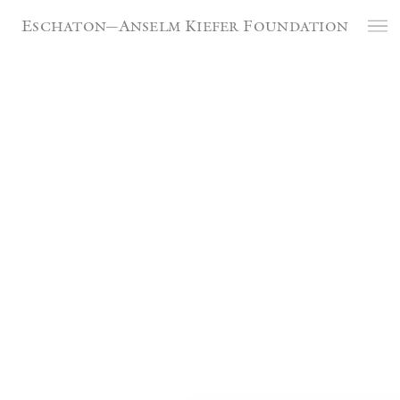
Cookies management panel
Artists at La Ribaute /
Eschaton—Anselm Kiefer Foundation