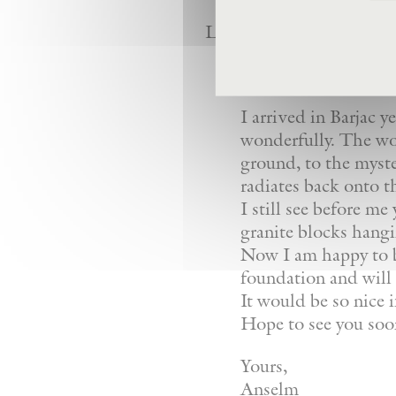
Letter from Anselm Kiefe
Dear Giovanni,
I arrived in Barjac y
wonderfully. The wor
ground, to the myste
radiates back onto th
I still see before 
granite blocks hangi
Now I am happy to be
foundation and will
It would be so nice i
Hope to see you soo
Yours,
Anselm