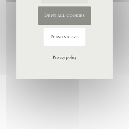
Deny all cookies
Personalize
Privacy policy