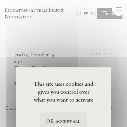
Cookies management panel
Eschaton—Anselm Kiefer
Tickets
en
fr
de
Foundation
Complete Your Booking
Friday
,
October
14
change date
9.30
Tour in French
sold out
This site uses cookies and
0
tickets remaining
gives you control over
what you want to activate
Contact
Newsletter
Privacy Policy
Terms of Visit
OK, accept all