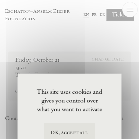
Cookies management panel
Eschaton—Anselm Kiefer
Tickets
en
fr
de
Foundation
Complete Your Booking
Friday
,
October
21
change date
13.30
Tour in French
sold out
This site uses cookies and
0
tickets remaining
gives you control over
what you want to activate
Contact
Newsletter
Privacy Policy
Terms of Visit
OK, accept all