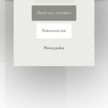
Deny all cookies
Personalize
Privacy policy