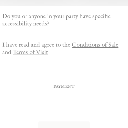
Do you or anyone in your party have specific
accessibility needs?
I have read and agree to the
Conditions of Sale
and
Terms of Visit
payment
Credit
Card
(Required)