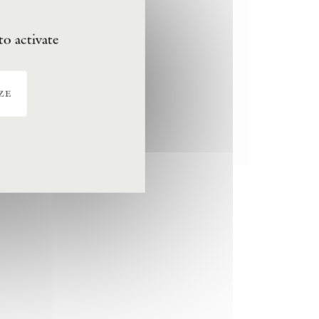
to activate
ze