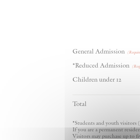
Quan
General Admission
(Requir
Qua
*Reduced Admission
(Req
Quanti
Children under 12
Total
*Students and youth visitors (
If you are a permanent resident
Visitors may purchase up to fi