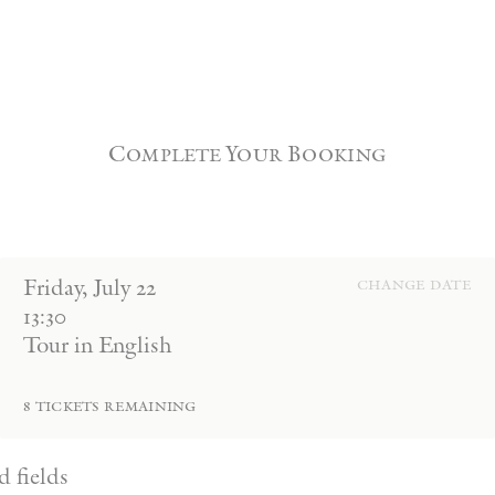
Complete Your Booking
Friday
,
July
22
change date
13:30
Tour in English
8
tickets remaining
d fields