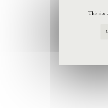
This site 
O