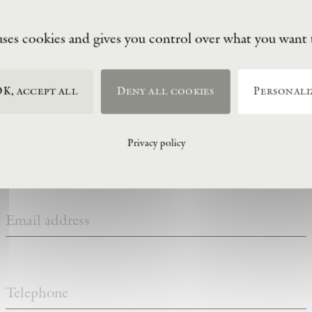
uses cookies and gives you control over what you want 
visitor information
K, accept all
Deny all cookies
Personali
Privacy policy