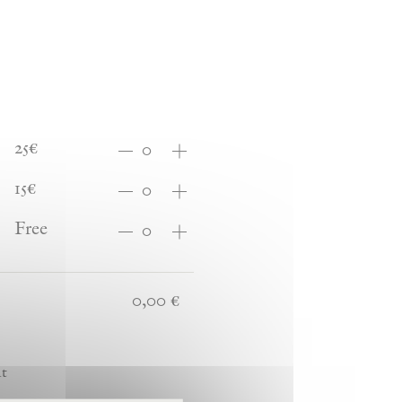
25€
15€
Free
it