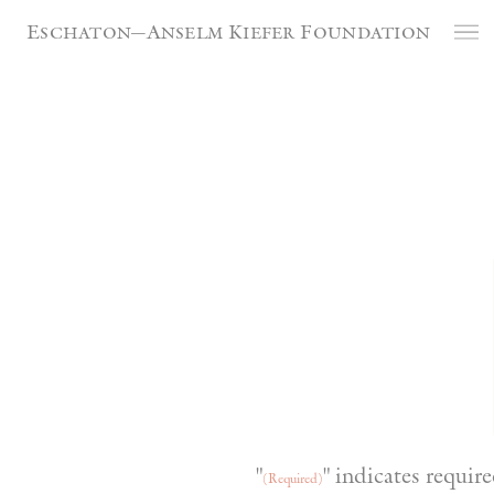
Cookies management panel
Eschaton—Anselm Kiefer Foundation
"
" indicates require
(Required)