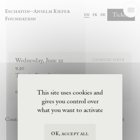
Cookies management panel
Eschaton—Anselm Kiefer
Tickets
en
fr
de
Foundation
Complete Your Booking
Wednesday
,
June
22
change date
9.30
Tour in French
sold out
This site uses cookies and
0
tickets remaining
gives you control over
what you want to activate
Contact
Newsletter
Privacy Policy
Terms of Visit
OK, accept all