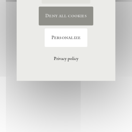
Deny all cookies
Personalize
Privacy policy