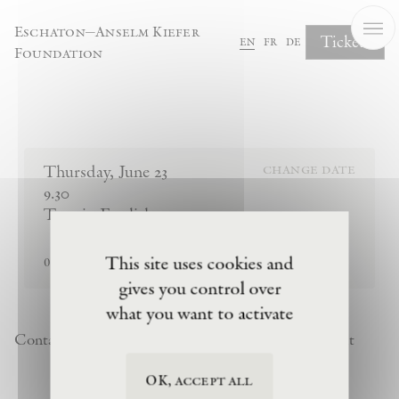
Cookies management panel
Eschaton—Anselm Kiefer
Tickets
en
fr
de
Foundation
Complete Your Booking
Thursday
,
June
23
change date
9.30
Tour in English
sold out
This site uses cookies and
0
tickets remaining
gives you control over
what you want to activate
Contact
Newsletter
Privacy Policy
Terms of Visit
OK, accept all