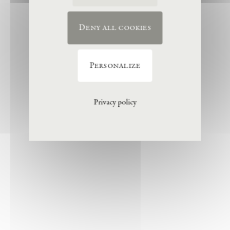
Deny all cookies
Personalize
Privacy policy