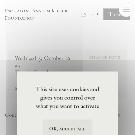
Cookies management panel
Eschaton—Anselm Kiefer
Tickets
en
fr
de
Foundation
Complete Your Booking
Wednesday
,
October
26
change date
9.30
Tour in French
sold out
This site uses cookies and
0
tickets remaining
gives you control over
what you want to activate
Contact
Newsletter
Privacy Policy
Terms of Visit
OK, accept all