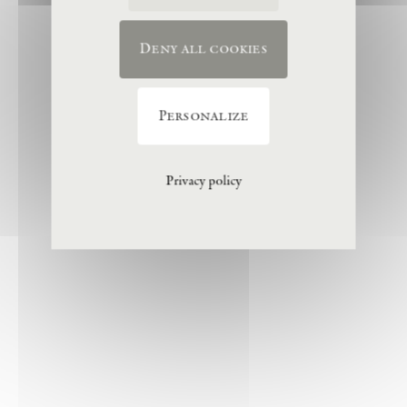
Deny all cookies
Personalize
Privacy policy