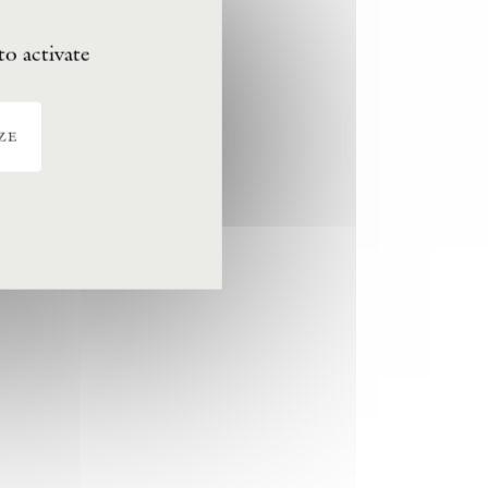
to activate
ze