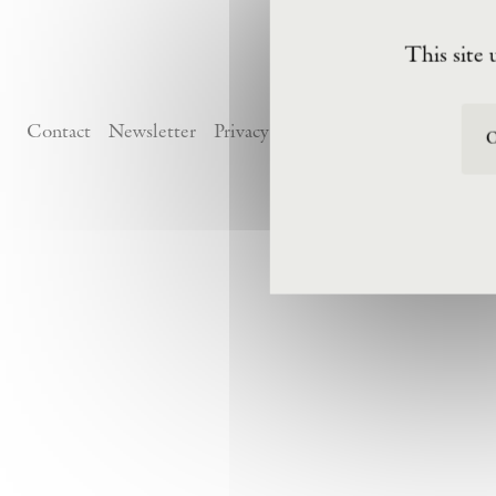
This site 
Contact
Newsletter
Privacy Policy
Terms of Visit
O