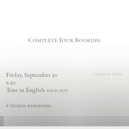
Complete Your Booking
Friday
,
September
30
change date
9.30
Tour in English
sold out
0
tickets remaining