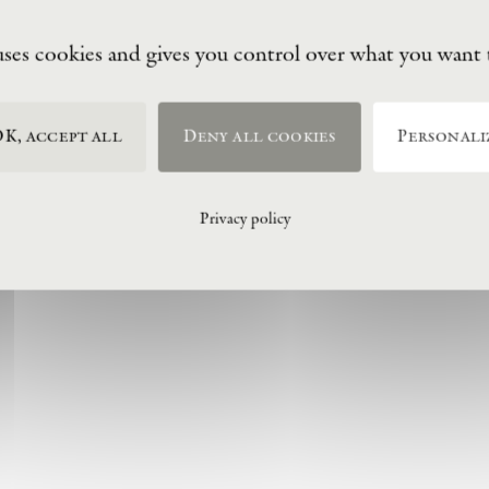
uses cookies and gives you control over what you want 
K, accept all
Deny all cookies
Personali
Privacy policy