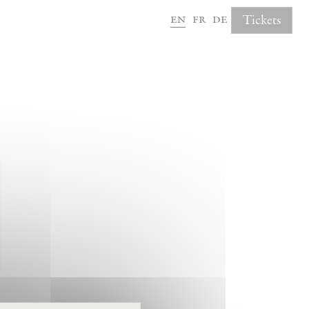
en
fr
de
Tickets