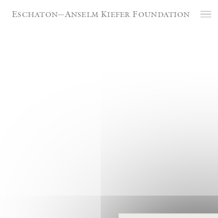
Cookies management panel
Eschaton—Anselm Kiefer Foundation