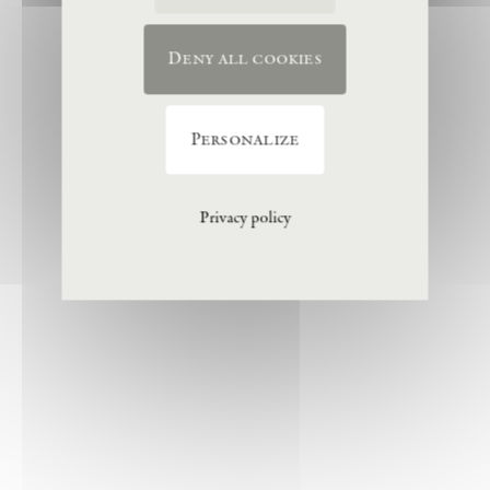
Deny all cookies
Personalize
Privacy policy