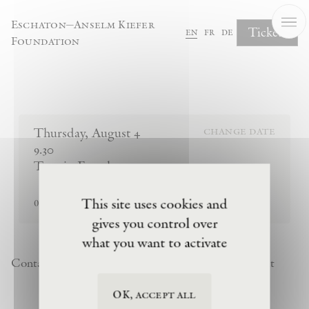
Cookies management panel
Eschaton—Anselm Kiefer
Tickets
en
fr
de
Foundation
Complete Your Booking
Thursday
,
August
4
change date
9.30
Tour in French
sold out
This site uses cookies and
0
tickets remaining
gives you control over
what you want to activate
Contact
Newsletter
Privacy Policy
Terms of Visit
OK, accept all