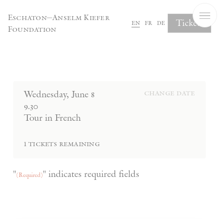
Cookies management panel
Eschaton—Anselm Kiefer
Tickets
en
fr
de
Foundation
Complete Your Booking
Wednesday
,
June
8
change date
9.30
Tour in French
1
tickets remaining
"
" indicates required fields
(Required)