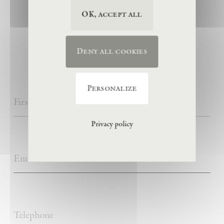
OK, accept all
visitor information
Deny all cookies
Personalize
Privacy policy