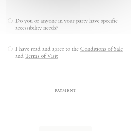
Do you or anyone in your party have specific
accessibility needs?
I have read and agree to the
Conditions of Sale
and
Terms of Visit
payment
Credit
Card
(Required)