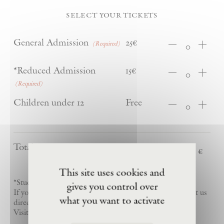
select your tickets
Quantity
General Admission
25€
(Required)
Quantity
*Reduced Admission
15€
(Required)
Quantity
Children under 12
Free
Total
This site uses cookies and
*Students and youth visitors (ages 12–25)
gives you control over
If you are a permanent resident of Barjac, please contact us
what you want to activate
directly to schedule your free visit
Visitors may purchase up to five tickets