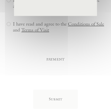
Do you or anyone in your party have specific
accessibility needs?
I have read and agree to the
Conditions of Sale
and
Terms of Visit
payment
Credit
Card
(Required)