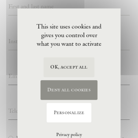
This site uses cookies and
gives you control over
what you want to activate
OK, accept all
Deny all cookies
Personalize
Privacy policy