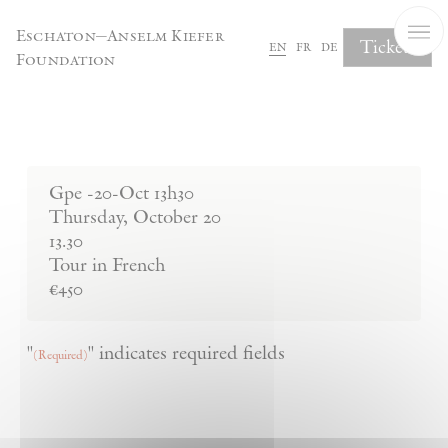
Cookies management panel
Eschaton—Anselm Kiefer
Tickets
en
fr
de
Foundation
Complete Your Booking
Gpe -20-Oct 13h30
Thursday
,
October
20
13.30
Tour in French
€450
"
" indicates required fields
(Required)
Product Name
(Required)