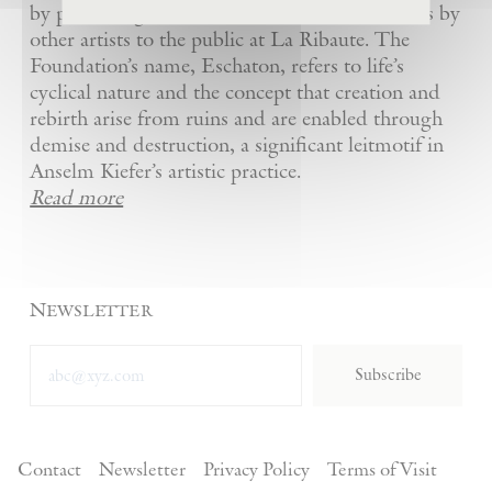
by presenting Kiefer’s artworks as well as works by
other artists to the public at La Ribaute. The
Foundation’s name, Eschaton, refers to life’s
cyclical nature and the concept that creation and
rebirth arise from ruins and are enabled through
demise and destruction, a significant leitmotif in
Anselm Kiefer’s artistic practice.
Read more
Newsletter
Subscribe
Contact
Newsletter
Privacy Policy
Terms of Visit