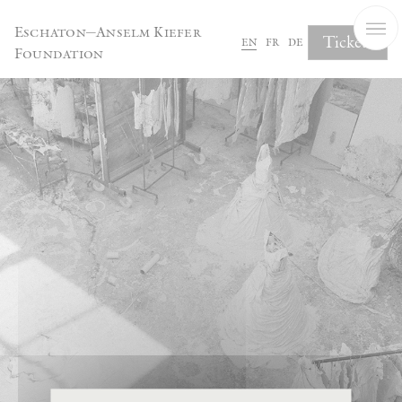
Cookies management panel
Eschaton—Anselm Kiefer
Tickets
en
fr
de
Foundation