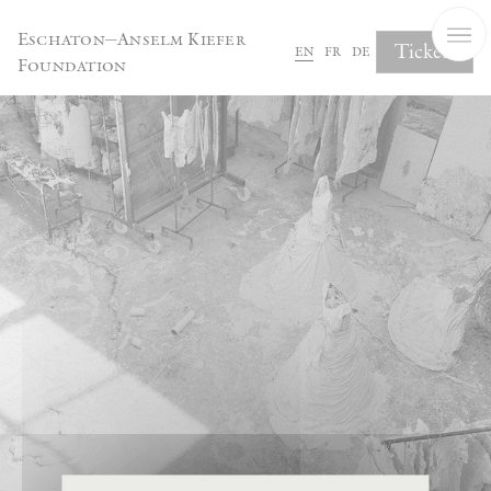
Cookies management panel
Eschaton—Anselm Kiefer
Tickets
en
fr
de
Foundation