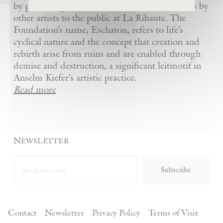
by presenting Kiefer’s artworks as well as works by
other artists to the public at La Ribaute. The
Foundation’s name, Eschaton, refers to life’s
cyclical nature and the concept that creation and
rebirth arise from ruins and are enabled through
demise and destruction, a significant leitmotif in
Anselm Kiefer’s artistic practice.
Read more
Newsletter
Subscribe
Contact
Newsletter
Privacy Policy
Terms of Visit