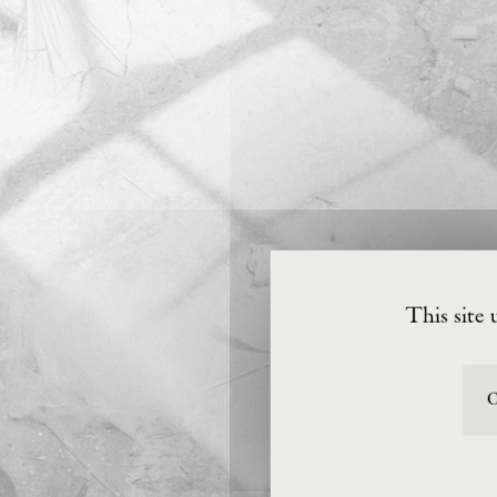
This site 
O