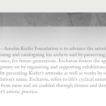
Anselm Kiefer Foundation is to advance the artistic
ining and cataloguing his archive and by preserving
France, for future generations. Eschaton fosters the a
orary art by organizing and supporting exhibitions, 
by presenting Kiefer’s artworks as well as works by ot
tion’s name, Eschaton, refers to life’s cyclical natu
e from ruins and are enabled through demise and dest
’s artistic practice.