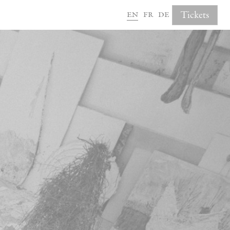
en
fr
de
Tickets