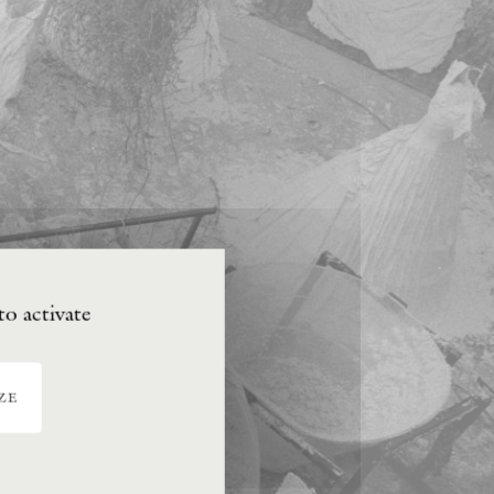
to activate
ze