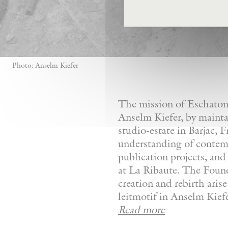
Photo: Anselm Kiefer
The mission of Eschaton—
Anselm Kiefer, by mainta
studio-estate in Barjac, 
understanding of contemp
publication projects, and 
at La Ribaute. The Founda
creation and rebirth aris
leitmotif in Anselm Kiefer
Read more