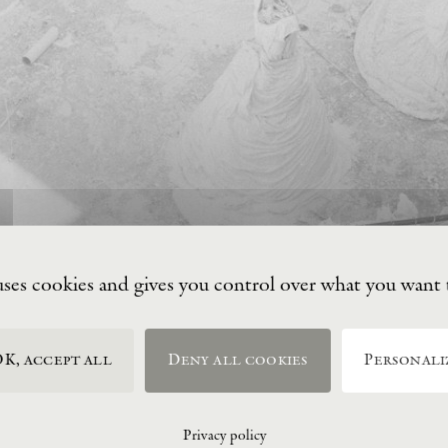
uses cookies and gives you control over what you want 
K, accept all
Deny all cookies
Personali
Privacy policy