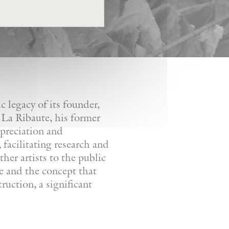
 legacy of its founder,
 La Ribaute, his former
ppreciation and
facilitating research and
her artists to the public
re and the concept that
ruction, a significant