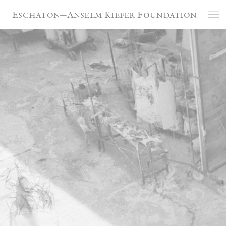
Cookies management panel
Eschaton—Anselm Kiefer Foundation