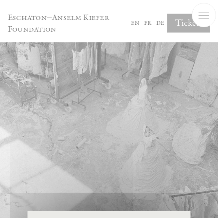
Cookies management panel
Eschaton—Anselm Kiefer
Tickets
en
fr
de
Foundation