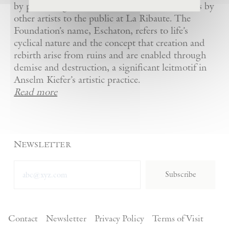
by presenting Kiefer’s artworks as well as works by
other artists to the public at La Ribaute. The
Foundation’s name, Eschaton, refers to life’s
cyclical nature and the concept that creation and
rebirth arise from ruins and are enabled through
demise and destruction, a significant leitmotif in
Anselm Kiefer’s artistic practice.
Read more
Newsletter
Subscribe
Contact
Newsletter
Privacy Policy
Terms of Visit