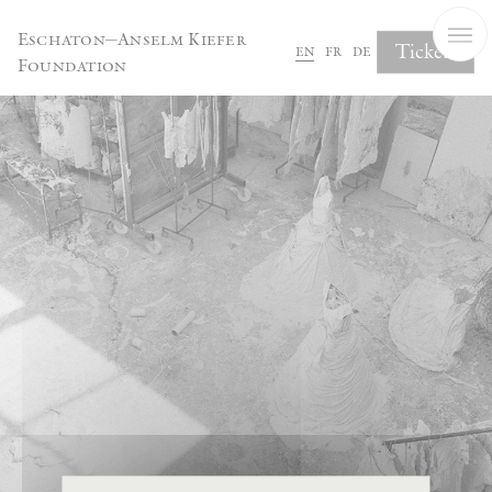
Cookies management panel
Eschaton—Anselm Kiefer
Tickets
en
fr
de
Foundation