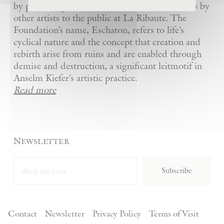
by presenting Kiefer’s artworks as well as works by
other artists to the public at La Ribaute. The
Foundation’s name, Eschaton, refers to life’s
cyclical nature and the concept that creation and
rebirth arise from ruins and are enabled through
demise and destruction, a significant leitmotif in
Anselm Kiefer’s artistic practice.
Read more
Newsletter
Subscribe
Contact
Newsletter
Privacy Policy
Terms of Visit