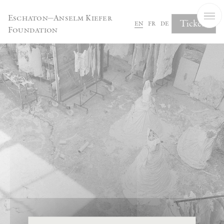
Cookies management panel
Eschaton—Anselm Kiefer
Tickets
en
fr
de
Foundation