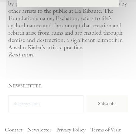
by presenting Kiefer’s artworks as well as works by
other artists to the public at La Ribaute. The
Foundation’s name, Eschaton, refers to life’s
cyclical nature and the concept that creation and
rebirth arise from ruins and are enabled through
demise and destruction, a significant leitmotif in
Anselm Kiefer’s artistic practice.
Read more
Newsletter
Subscribe
Contact
Newsletter
Privacy Policy
Terms of Visit