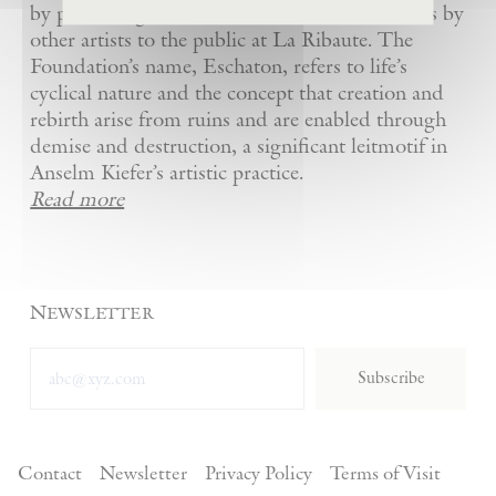
by presenting Kiefer’s artworks as well as works by
other artists to the public at La Ribaute. The
Foundation’s name, Eschaton, refers to life’s
cyclical nature and the concept that creation and
rebirth arise from ruins and are enabled through
demise and destruction, a significant leitmotif in
Anselm Kiefer’s artistic practice.
Read more
Newsletter
Subscribe
Contact
Newsletter
Privacy Policy
Terms of Visit