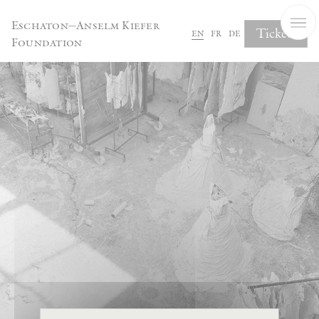
Cookies management panel
Eschaton—Anselm Kiefer
Tickets
en
fr
de
Foundation