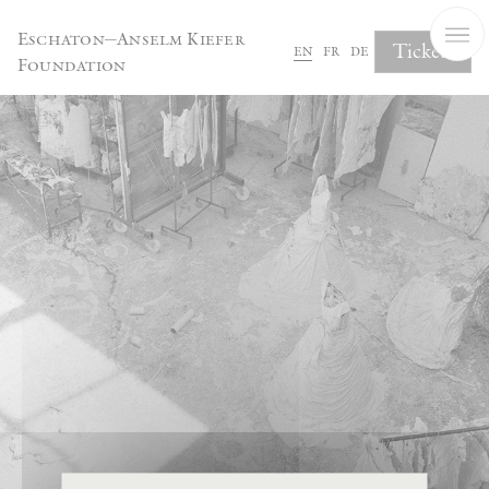
Cookies management panel
Eschaton—Anselm Kiefer
Tickets
en
fr
de
Foundation