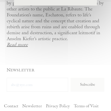
by presenting Kiefer’s artworks as well as works by
other artists to the public at La Ribaute. The
Foundation’s name, Eschaton, refers to life’s
cyclical nature and the concept that creation and
rebirth arise from ruins and are enabled through
demise and destruction, a significant leitmotif in
Anselm Kiefer’s artistic practice.
Read more
Newsletter
Subscribe
Contact
Newsletter
Privacy Policy
Terms of Visit