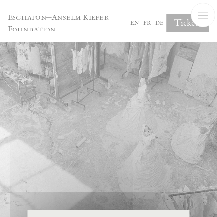
Cookies management panel
Eschaton—Anselm Kiefer
Tickets
en
fr
de
Foundation