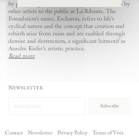
by presenting Kiefer’s artworks as well as works by
other artists to the public at La Ribaute. The
Foundation’s name, Eschaton, refers to life’s
cyclical nature and the concept that creation and
rebirth arise from ruins and are enabled through
demise and destruction, a significant leitmotif in
Anselm Kiefer’s artistic practice.
Read more
Newsletter
Subscribe
Contact
Newsletter
Privacy Policy
Terms of Visit