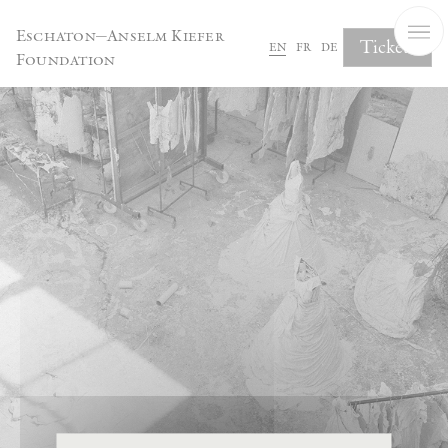
Cookies management panel
Eschaton—Anselm Kiefer
Tickets
en
fr
de
Foundation