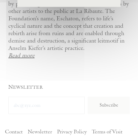
by presenting Kiefer’s artworks as well as works by
other artists to the public at La Ribaute. The
Foundation’s name, Eschaton, refers to life’s
cyclical nature and the concept that creation and
rebirth arise from ruins and are enabled through
demise and destruction, a significant leitmotif in
Anselm Kiefer’s artistic practice.
Read more
Newsletter
Subscribe
Contact
Newsletter
Privacy Policy
Terms of Visit