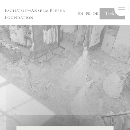
Cookies management panel
Eschaton—Anselm Kiefer
Tickets
en
fr
de
Foundation