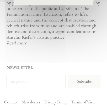
by presenting Kiefer’s artworks as well as works by
other artists to the public at La Ribaute. The
Foundation’s name, Eschaton, refers to life’s
cyclical nature and the concept that creation and
rebirth arise from ruins and are enabled through
demise and destruction, a significant leitmotif in
Anselm Kiefer’s artistic practice.
Read more
Newsletter
Subscribe
Contact
Newsletter
Privacy Policy
Terms of Visit