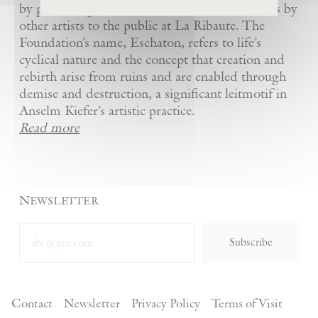
by presenting Kiefer’s artworks as well as works by
other artists to the public at La Ribaute. The
Foundation’s name, Eschaton, refers to life’s
cyclical nature and the concept that creation and
rebirth arise from ruins and are enabled through
demise and destruction, a significant leitmotif in
Anselm Kiefer’s artistic practice.
Read more
Newsletter
Subscribe
Contact
Newsletter
Privacy Policy
Terms of Visit