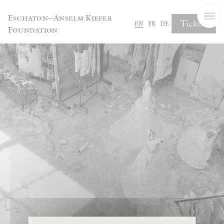
Cookies management panel
Eschaton—Anselm Kiefer
Tickets
en
fr
de
Foundation