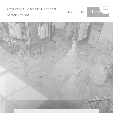
Cookies management panel
Eschaton—Anselm Kiefer
Tickets
en
fr
de
Foundation