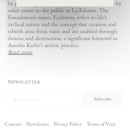
by presenting Kiefer’s artworks as well as works by
other artists to the public at La Ribaute. The
Foundation’s name, Eschaton, refers to life’s
cyclical nature and the concept that creation and
rebirth arise from ruins and are enabled through
demise and destruction, a significant leitmotif in
Anselm Kiefer’s artistic practice.
Read more
Newsletter
Subscribe
Contact
Newsletter
Privacy Policy
Terms of Visit