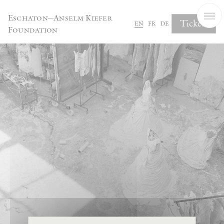
Cookies management panel
Eschaton—Anselm Kiefer
Tickets
en
fr
de
Foundation