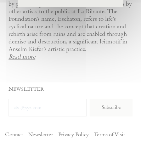
by presenting Kiefer’s artworks as well as works by
other artists to the public at La Ribaute. The
Foundation’s name, Eschaton, refers to life’s
cyclical nature and the concept that creation and
rebirth arise from ruins and are enabled through
demise and destruction, a significant leitmotif in
Anselm Kiefer’s artistic practice.
Read more
Newsletter
Subscribe
Contact
Newsletter
Privacy Policy
Terms of Visit