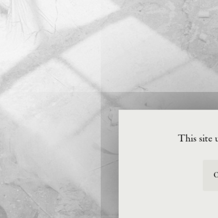
This site 
O