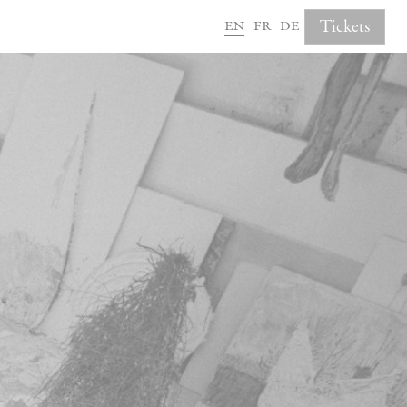
en
fr
de
Tickets