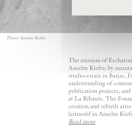
Photo: Anselm Kiefer
The mission of Eschaton—
Anselm Kiefer, by mainta
studio-estate in Barjac, 
understanding of contemp
publication projects, and 
at La Ribaute. The Founda
creation and rebirth aris
leitmotif in Anselm Kiefer
Read more