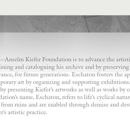
Anselm Kiefer Foundation is to advance the artistic
ining and cataloguing his archive and by preserving
France, for future generations. Eschaton fosters the a
orary art by organizing and supporting exhibitions, 
by presenting Kiefer’s artworks as well as works by ot
tion’s name, Eschaton, refers to life’s cyclical natu
e from ruins and are enabled through demise and dest
’s artistic practice.