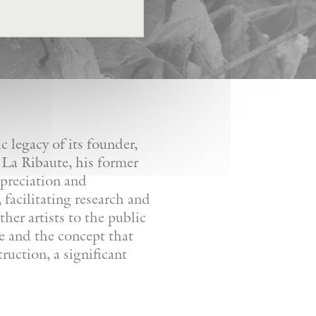
 legacy of its founder,
 La Ribaute, his former
ppreciation and
facilitating research and
her artists to the public
re and the concept that
ruction, a significant