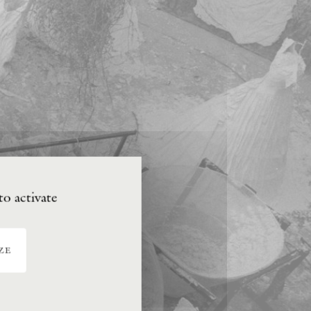
to activate
ze