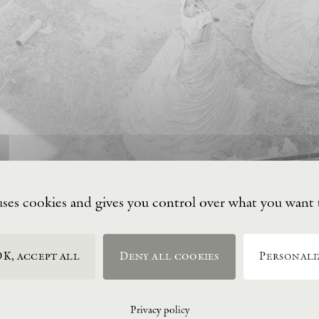
uses cookies and gives you control over what you want 
K, accept all
Deny all cookies
Personali
Privacy policy