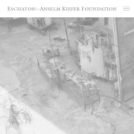
Cookies management panel
Eschaton—Anselm Kiefer Foundation