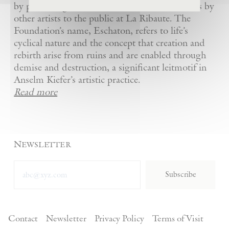
by presenting Kiefer’s artworks as well as works by
other artists to the public at La Ribaute. The
Foundation’s name, Eschaton, refers to life’s
cyclical nature and the concept that creation and
rebirth arise from ruins and are enabled through
demise and destruction, a significant leitmotif in
Anselm Kiefer’s artistic practice.
Read more
Newsletter
Subscribe
Contact
Newsletter
Privacy Policy
Terms of Visit