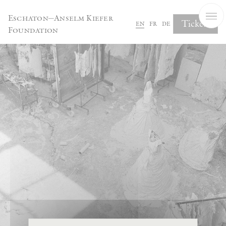
Cookies management panel
Eschaton—Anselm Kiefer
Tickets
en
fr
de
Foundation