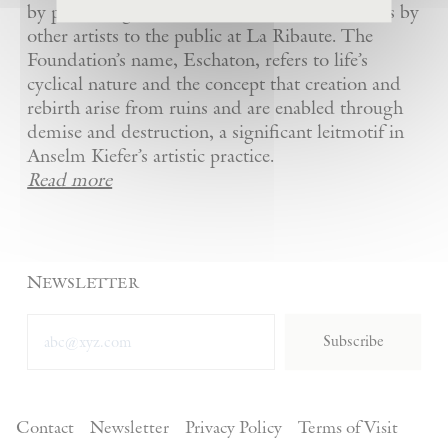
by presenting Kiefer’s artworks as well as works by
other artists to the public at La Ribaute. The
Foundation’s name, Eschaton, refers to life’s
cyclical nature and the concept that creation and
rebirth arise from ruins and are enabled through
demise and destruction, a significant leitmotif in
Anselm Kiefer’s artistic practice.
Read more
Newsletter
Subscribe
Contact
Newsletter
Privacy Policy
Terms of Visit