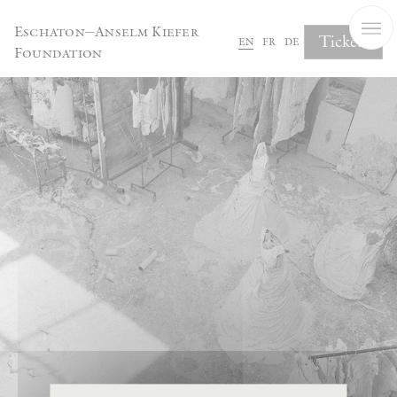
Cookies management panel
Eschaton—Anselm Kiefer
Tickets
en
fr
de
Foundation