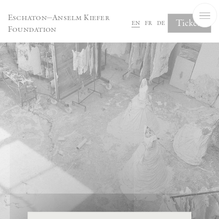
Cookies management panel
Eschaton—Anselm Kiefer
Tickets
en
fr
de
Foundation