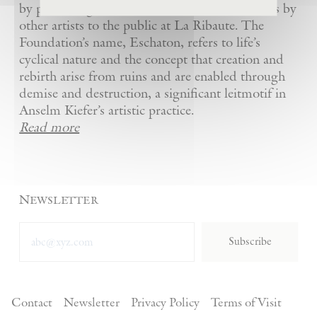
by presenting Kiefer’s artworks as well as works by
other artists to the public at La Ribaute. The
Foundation’s name, Eschaton, refers to life’s
cyclical nature and the concept that creation and
rebirth arise from ruins and are enabled through
demise and destruction, a significant leitmotif in
Anselm Kiefer’s artistic practice.
Read more
Newsletter
Subscribe
Contact
Newsletter
Privacy Policy
Terms of Visit