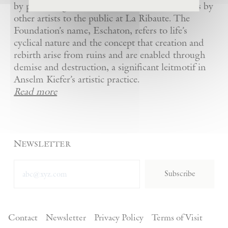
by presenting Kiefer’s artworks as well as works by
other artists to the public at La Ribaute. The
Foundation’s name, Eschaton, refers to life’s
cyclical nature and the concept that creation and
rebirth arise from ruins and are enabled through
demise and destruction, a significant leitmotif in
Anselm Kiefer’s artistic practice.
Read more
Newsletter
Subscribe
Contact
Newsletter
Privacy Policy
Terms of Visit