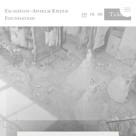
Cookies management panel
Eschaton—Anselm Kiefer
Tickets
en
fr
de
Foundation