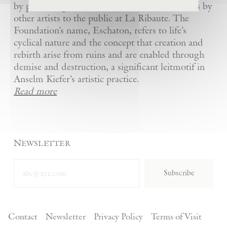
by presenting Kiefer’s artworks as well as works by
other artists to the public at La Ribaute. The
Foundation’s name, Eschaton, refers to life’s
cyclical nature and the concept that creation and
rebirth arise from ruins and are enabled through
demise and destruction, a significant leitmotif in
Anselm Kiefer’s artistic practice.
Read more
Newsletter
Subscribe
Contact
Newsletter
Privacy Policy
Terms of Visit