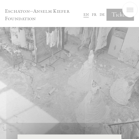
Cookies management panel
Eschaton—Anselm Kiefer
Tickets
en
fr
de
Foundation