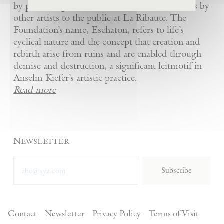
by presenting Kiefer’s artworks as well as works by
other artists to the public at La Ribaute. The
Foundation’s name, Eschaton, refers to life’s
cyclical nature and the concept that creation and
rebirth arise from ruins and are enabled through
demise and destruction, a significant leitmotif in
Anselm Kiefer’s artistic practice.
Read more
Newsletter
Subscribe
Contact
Newsletter
Privacy Policy
Terms of Visit