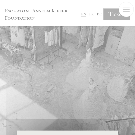
Cookies management panel
Eschaton—Anselm Kiefer
Tickets
en
fr
de
Foundation