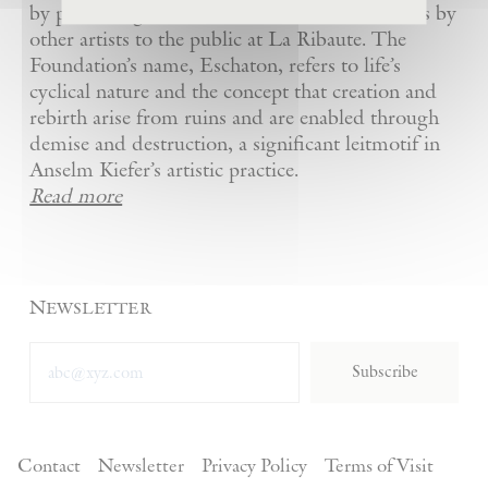
by presenting Kiefer’s artworks as well as works by
other artists to the public at La Ribaute. The
Foundation’s name, Eschaton, refers to life’s
cyclical nature and the concept that creation and
rebirth arise from ruins and are enabled through
demise and destruction, a significant leitmotif in
Anselm Kiefer’s artistic practice.
Read more
Newsletter
Subscribe
Contact
Newsletter
Privacy Policy
Terms of Visit