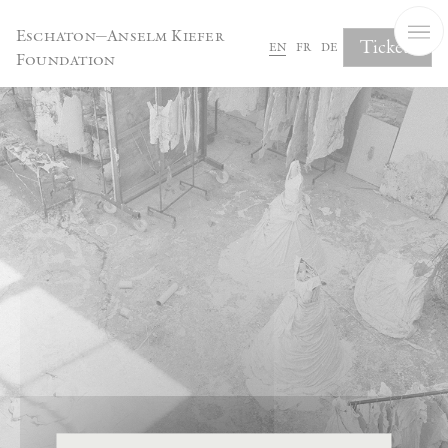
Cookies management panel
Eschaton—Anselm Kiefer
Tickets
en
fr
de
Foundation