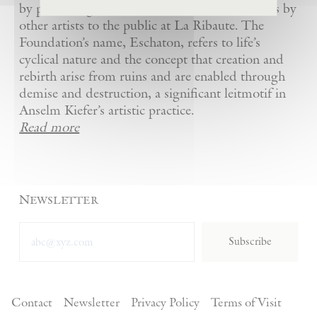
by presenting Kiefer’s artworks as well as works by
other artists to the public at La Ribaute. The
Foundation’s name, Eschaton, refers to life’s
cyclical nature and the concept that creation and
rebirth arise from ruins and are enabled through
demise and destruction, a significant leitmotif in
Anselm Kiefer’s artistic practice.
Read more
Newsletter
Subscribe
Contact
Newsletter
Privacy Policy
Terms of Visit