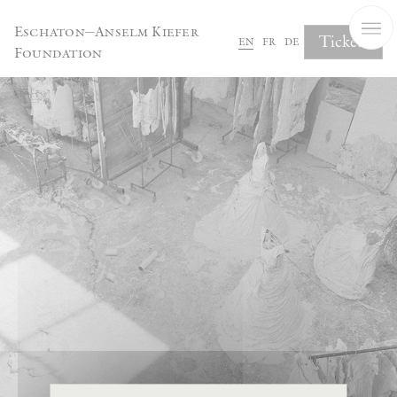
Cookies management panel
Eschaton—Anselm Kiefer
Tickets
en
fr
de
Foundation