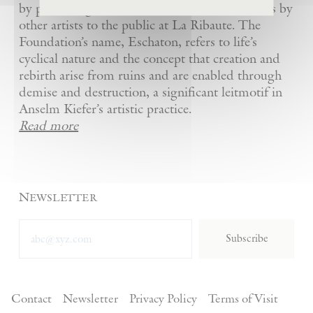
by presenting Kiefer’s artworks as well as works by
other artists to the public at La Ribaute. The
Foundation’s name, Eschaton, refers to life’s
cyclical nature and the concept that creation and
rebirth arise from ruins and are enabled through
demise and destruction, a significant leitmotif in
Anselm Kiefer’s artistic practice.
Read more
Newsletter
Subscribe
Contact
Newsletter
Privacy Policy
Terms of Visit