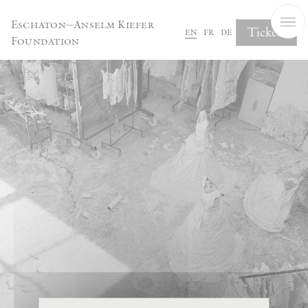
Cookies management panel
Eschaton—Anselm Kiefer
Tickets
en
fr
de
Foundation