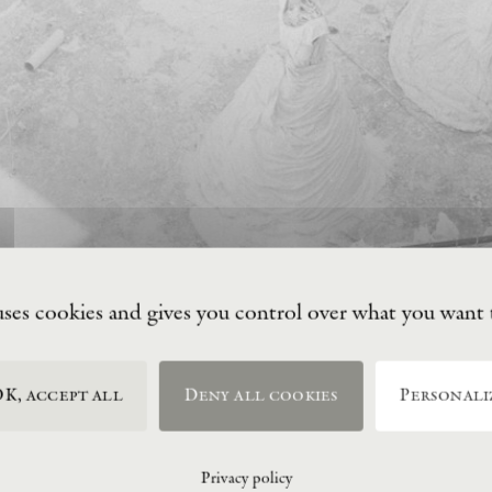
uses cookies and gives you control over what you want 
K, accept all
Deny all cookies
Personali
Privacy policy