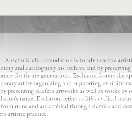
Anselm Kiefer Foundation is to advance the artistic
ining and cataloguing his archive and by preserving
France, for future generations. Eschaton fosters the a
orary art by organizing and supporting exhibitions, 
by presenting Kiefer’s artworks as well as works by ot
tion’s name, Eschaton, refers to life’s cyclical natu
e from ruins and are enabled through demise and dest
’s artistic practice.