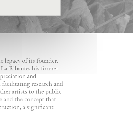
 legacy of its founder,
 La Ribaute, his former
ppreciation and
facilitating research and
her artists to the public
re and the concept that
ruction, a significant