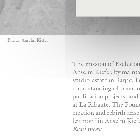
Photo: Anselm Kiefer
The mission of Eschaton—
Anselm Kiefer, by mainta
studio-estate in Barjac, 
understanding of contemp
publication projects, and 
at La Ribaute. The Founda
creation and rebirth aris
leitmotif in Anselm Kiefer
Read more