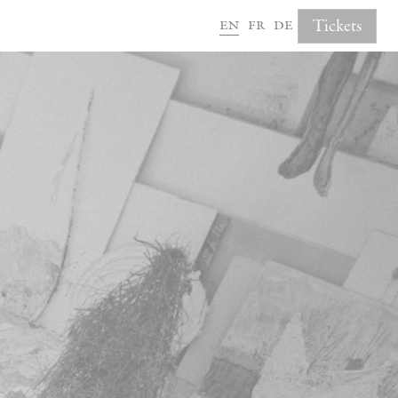
en
fr
de
Tickets