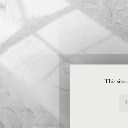
This site 
O