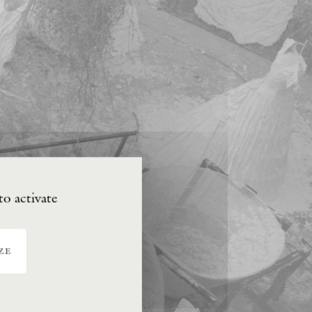
to activate
ze