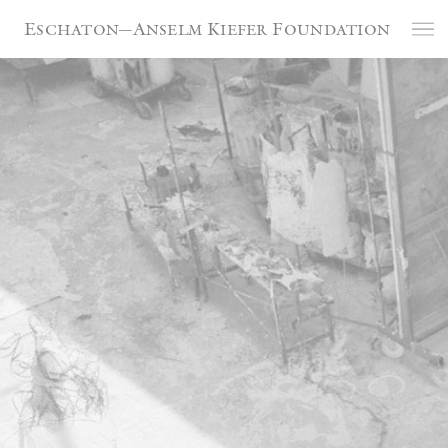
Cookies management panel
Eschaton—Anselm Kiefer Foundation