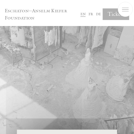
Cookies management panel
Eschaton—Anselm Kiefer
Tickets
en
fr
de
Foundation