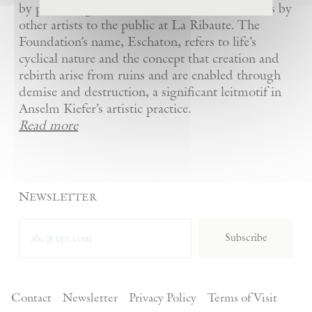
by presenting Kiefer’s artworks as well as works by
other artists to the public at La Ribaute. The
Foundation’s name, Eschaton, refers to life’s
cyclical nature and the concept that creation and
rebirth arise from ruins and are enabled through
demise and destruction, a significant leitmotif in
Anselm Kiefer’s artistic practice.
Read more
Newsletter
Subscribe
Contact
Newsletter
Privacy Policy
Terms of Visit