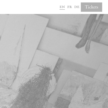
en
fr
de
Tickets