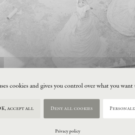
uses cookies and gives you control over what you want 
K, accept all
Deny all cookies
Personali
Privacy policy