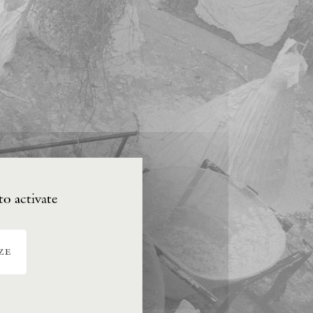
to activate
ze