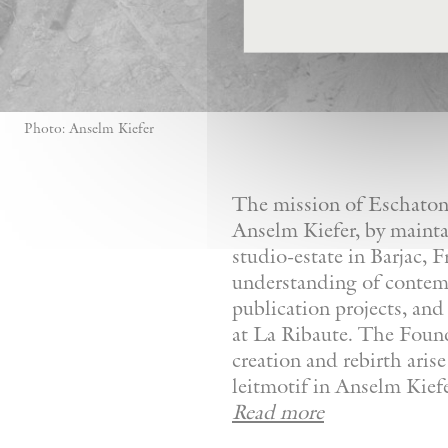
Photo: Anselm Kiefer
The mission of Eschaton—
Anselm Kiefer, by mainta
studio-estate in Barjac, 
understanding of contemp
publication projects, and 
at La Ribaute. The Founda
creation and rebirth aris
leitmotif in Anselm Kiefer
Read more