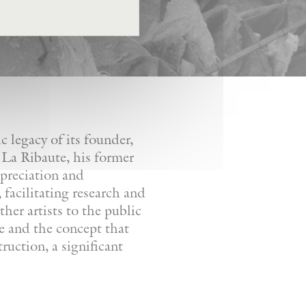
 legacy of its founder,
 La Ribaute, his former
ppreciation and
facilitating research and
her artists to the public
re and the concept that
ruction, a significant