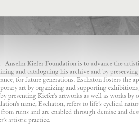
Anselm Kiefer Foundation is to advance the artistic
ining and cataloguing his archive and by preserving
France, for future generations. Eschaton fosters the a
orary art by organizing and supporting exhibitions, 
by presenting Kiefer’s artworks as well as works by ot
tion’s name, Eschaton, refers to life’s cyclical natu
e from ruins and are enabled through demise and dest
’s artistic practice.