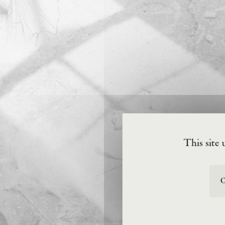
This site 
O