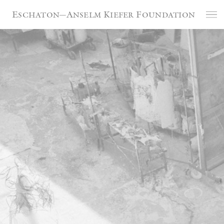
Cookies management panel
Eschaton—Anselm Kiefer Foundation