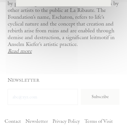
by presenting Kiefer’s artworks as well as works by
other artists to the public at La Ribaute. The
Foundation’s name, Eschaton, refers to life’s
cyclical nature and the concept that creation and
rebirth arise from ruins and are enabled through
demise and destruction, a significant leitmotif in
Anselm Kiefer’s artistic practice.
Read more
Newsletter
Subscribe
Contact
Newsletter
Privacy Policy
Terms of Visit