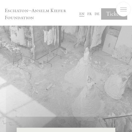
Cookies management panel
Eschaton—Anselm Kiefer
Tickets
en
fr
de
Foundation