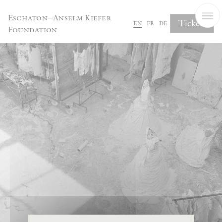
Cookies management panel
Eschaton—Anselm Kiefer
Tickets
en
fr
de
Foundation