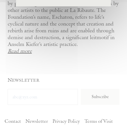
by presenting Kiefer’s artworks as well as works by
other artists to the public at La Ribaute. The
Foundation’s name, Eschaton, refers to life’s
cyclical nature and the concept that creation and
rebirth arise from ruins and are enabled through
demise and destruction, a significant leitmotif in
Anselm Kiefer’s artistic practice.
Read more
Newsletter
Subscribe
Contact
Newsletter
Privacy Policy
Terms of Visit