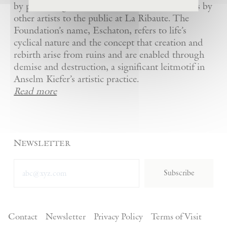
by presenting Kiefer’s artworks as well as works by
other artists to the public at La Ribaute. The
Foundation’s name, Eschaton, refers to life’s
cyclical nature and the concept that creation and
rebirth arise from ruins and are enabled through
demise and destruction, a significant leitmotif in
Anselm Kiefer’s artistic practice.
Read more
Newsletter
Subscribe
Contact
Newsletter
Privacy Policy
Terms of Visit