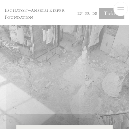
Cookies management panel
Eschaton—Anselm Kiefer
Tickets
en
fr
de
Foundation