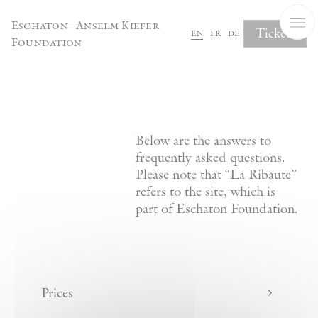
Cookies management panel
Eschaton—Anselm Kiefer
Tickets
en
fr
de
Foundation
FAQ
Below are the answers to
frequently asked questions.
Please note that “La Ribaute”
refers to the site, which is
part of Eschaton Foundation.
Prices