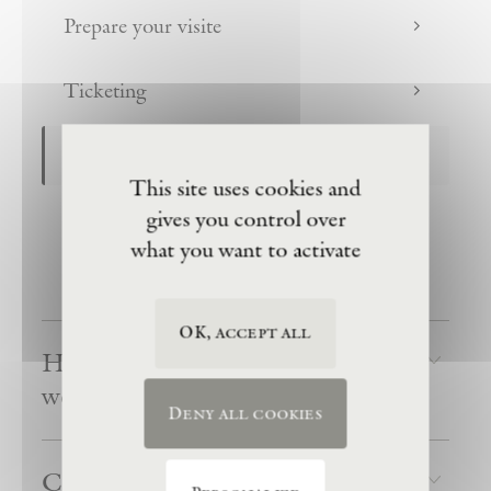
Prepare your visite
Ticketing
Organization of the visit
This site uses cookies and
gives you control over
Public accessibility
what you want to activate
Groups
OK, accept all
How does a visit to La Ribaute
work?
Deny all cookies
Can we arrive late?