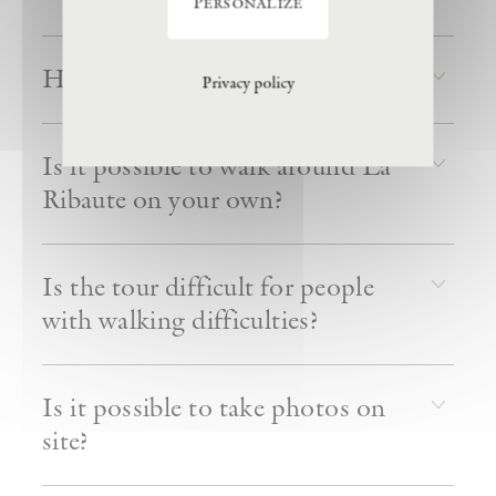
Personalize
How long do tours last?
Privacy policy
Is it possible to walk around La
Ribaute on your own?
Is the tour difficult for people
with walking difficulties?
Is it possible to take photos on
site?