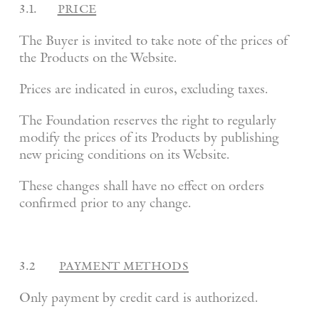
3.1.
price
The Buyer is invited to take note of the prices of
the Products on the Website.
Prices are indicated in euros, excluding taxes.
The Foundation reserves the right to regularly
modify the prices of its Products by publishing
new pricing conditions on its Website.
These changes shall have no effect on orders
confirmed prior to any change.
3.2
payment methods
Only payment by credit card is authorized.