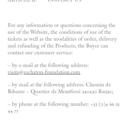
For any information or questions concerning the
use of the Website, the conditions of use of the
tickets as well as the modalities of order, delivery
and refunding of the Products, the Buyer can
contact our customer service:
– by e-mail at the following address:
visits@eschaton-foundation.com
– by mail at the following address: Chemin de
Ribaute – Quartier de Montferré 340430 Barjac;
– by phone at the following number: +33 (0)4 66 25
44 77