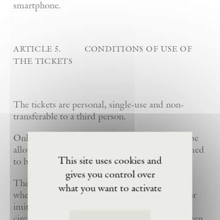
smartphone.
article 5. conditions of use of
the tickets
The tickets are personal, single-use and non-
transferable to a third person.
Only the first person to present the ticket will be
allowed to enter the Site. This person is presumed
This site uses cookies and
to be the legitimate ticket holder.
gives you control over
The Foundation may refuse entry to the visit
what you want to activate
when several printouts, reproductions, copies or
imitations of a home-printable ticket are in
circulation and access to the visit has already been