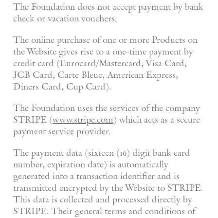
The Foundation does not accept payment by bank
check or vacation vouchers.
The online purchase of one or more Products on
the Website gives rise to a one-time payment by
credit card (Eurocard/Mastercard, Visa Card,
JCB Card, Carte Bleue, American Express,
Diners Card, Cup Card).
The Foundation uses the services of the company
STRIPE (
www.stripe.com
) which acts as a secure
payment service provider.
The payment data (sixteen (16) digit bank card
number, expiration date) is automatically
generated into a transaction identifier and is
transmitted encrypted by the Website to STRIPE.
This data is collected and processed directly by
STRIPE. Their general terms and conditions of