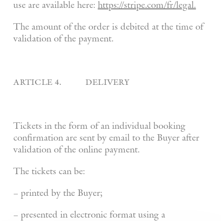
use are available here:
https://stripe.com/fr/legal.
The amount of the order is debited at the time of
validation of the payment.
article 4. delivery
Tickets in the form of an individual booking
confirmation are sent by email to the Buyer after
validation of the online payment.
The tickets can be:
– printed by the Buyer;
– presented in electronic format using a