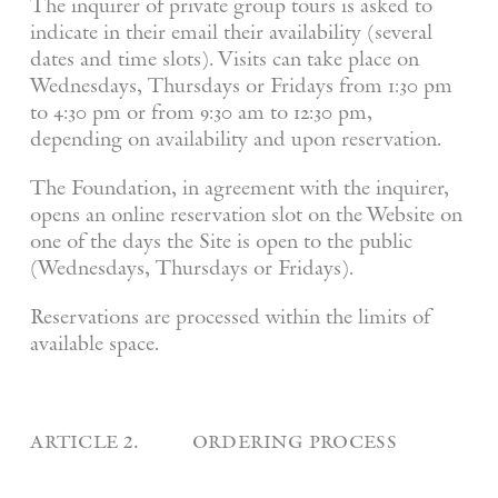
The inquirer of private group tours is asked to
indicate in their email their availability (several
dates and time slots). Visits can take place on
Wednesdays, Thursdays or Fridays from 1:30 pm
to 4:30 pm or from 9:30 am to 12:30 pm,
depending on availability and upon reservation.
The Foundation, in agreement with the inquirer,
opens an online reservation slot on the Website on
one of the days the Site is open to the public
(Wednesdays, Thursdays or Fridays).
Reservations are processed within the limits of
available space.
article 2. ordering process