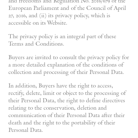
and freedoms and Regulation No. 2016/679 of the
European Parliament and of the Council of April
27, 2016, and (ii) its privacy policy, which is
accessible on its Website.
The privacy policy is an integral part of these
Terms and Conditions.
Buyers are invited to consult the privacy policy for
a more detailed explanation of the conditions of
collection and processing of their Personal Data.
In addition, Buyers have the right to access,
rectify, delete, limit or object to the processing of
their Personal Data, the right to define directives
relating to the conservation, deletion and
communication of their Personal Data after their
death and the right to the portability of their
Personal Data.