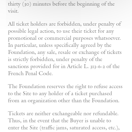
thirty (30) minutes before the beginning of the
visit.
All ticket holders are forbidden, under penalty of
possible legal action, to use their ticket for any
promotional or commercial purposes whatsoever.
In particular, unless specifically agreed by the
Foundation, any sale, resale or exchange of tickets
is strictly forbidden, under penalty of the
sanctions provided for in Article L. 313-6-2 of the
French Penal Code.
The Foundation reserves the right to refuse access
to the Site to any holder of a ticket purchased
from an organization other than the Foundation.
Tickets are neither exchangeable nor refundable.
Thus, in the event that the Buyer is unable to
enter the Site (traffic jams, saturated access, etc.),