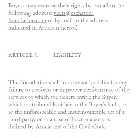
Buyers may exercise their rights by e-mail to the
following address:
visits@eschaton-
foundation.com
or by mail to the address
indicated in Article 11 hereof.
article 8. liability
The Foundation shall in no event be liable for any
failure to perform or improper performance of the
services to which the tickets entitle the Buyer,
which is attributable either to the Buyer’s fault, or
to the unforeseeable and insurmountable act of a
third party, or to a case of force majeure as
defined by Article 1218 of the Civil Code.