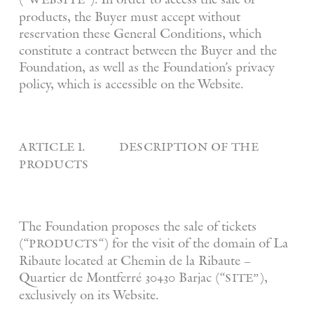
products, the Buyer must accept without
reservation these General Conditions, which
constitute a contract between the Buyer and the
Foundation, as well as the Foundation’s privacy
policy, which is accessible on the Website.
article 1. description of the
products
The Foundation proposes the sale of tickets
products
(“
“) for the visit of the domain of La
Ribaute located at Chemin de la Ribaute –
site”
Quartier de Montferré 30430 Barjac (“
),
exclusively on its Website.