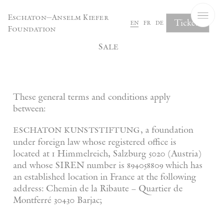
Cookies management panel
Eschaton—Anselm Kiefer
Tickets
en
fr
de
Foundation
General Terms and Conditions of
Sale
These general terms and conditions apply
between:
eschaton kunststiftung
, a foundation
under foreign law whose registered office is
located at 1 Himmelreich, Salzburg 5020 (Austria)
and whose SIREN number is 894058809 which has
an established location in France at the following
address: Chemin de la Ribaute – Quartier de
Montferré 30430 Barjac;