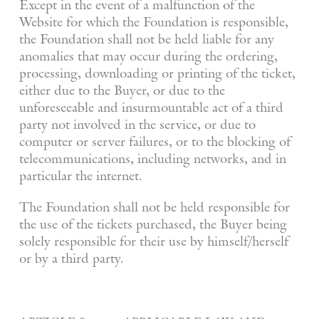
Except in the event of a malfunction of the
Website for which the Foundation is responsible,
the Foundation shall not be held liable for any
anomalies that may occur during the ordering,
processing, downloading or printing of the ticket,
either due to the Buyer, or due to the
unforeseeable and insurmountable act of a third
party not involved in the service, or due to
computer or server failures, or to the blocking of
telecommunications, including networks, and in
particular the internet.
The Foundation shall not be held responsible for
the use of the tickets purchased, the Buyer being
solely responsible for their use by himself/herself
or by a third party.