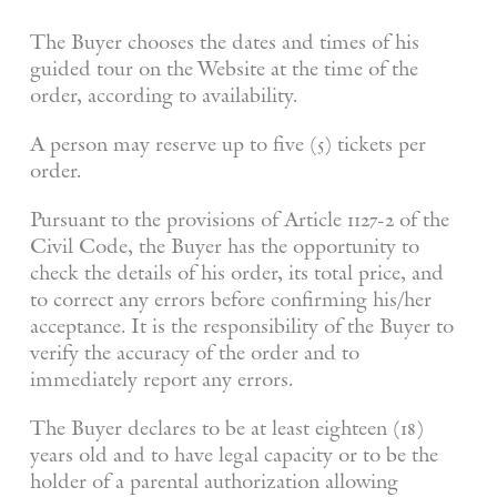
The Buyer chooses the dates and times of his
guided tour on the Website at the time of the
order, according to availability.
A person may reserve up to five (5) tickets per
order.
Pursuant to the provisions of Article 1127-2 of the
Civil Code, the Buyer has the opportunity to
check the details of his order, its total price, and
to correct any errors before confirming his/her
acceptance. It is the responsibility of the Buyer to
verify the accuracy of the order and to
immediately report any errors.
The Buyer declares to be at least eighteen (18)
years old and to have legal capacity or to be the
holder of a parental authorization allowing