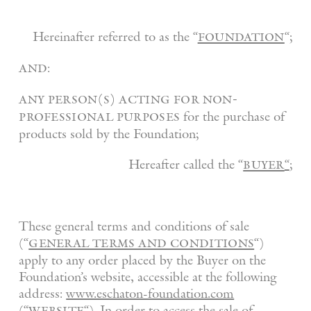
foundation
Hereinafter referred to as the “
“;
and
:
any person(s) acting for non-
professional purposes
for the purchase of
products sold by the Foundation;
buyer
Hereafter called the “
“
;
These general terms and conditions of sale
general terms and conditions
(“
“)
apply to any order placed by the Buyer on the
Foundation’s website, accessible at the following
address:
www.eschaton-foundation.com
website
(“
“). In order to access the sale of