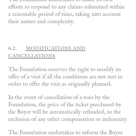
efforts to respond to any claims submitted within
a reasonable period of time, taking into account
their nature and complexity.
6.2.
modifications and
cancellations
The Foundation reserves the right to modify its
offer of a visit if all the conditions are not met in
order to offer the visit as originally planned.
In the event of cancellation of a tour by the
Foundation, the price of the ticket purchased by
the Buyer will be automatically refunded, to the
exclusion of any other compensation or indemnity.
The Foundation undertakes to inform the Buyer