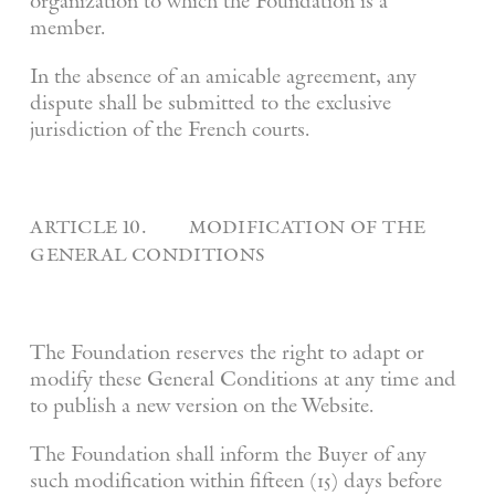
organization to which the Foundation is a
member.
In the absence of an amicable agreement, any
dispute shall be submitted to the exclusive
jurisdiction of the French courts.
article 10. modification of the
general conditions
The Foundation reserves the right to adapt or
modify these General Conditions at any time and
to publish a new version on the Website.
The Foundation shall inform the Buyer of any
such modification within fifteen (15) days before