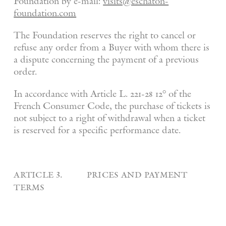
Foundation by e-mail:
visits@eschaton-
foundation.com
The Foundation reserves the right to cancel or
refuse any order from a Buyer with whom there is
a dispute concerning the payment of a previous
order.
In accordance with Article L. 221-28 12° of the
French Consumer Code, the purchase of tickets is
not subject to a right of withdrawal when a ticket
is reserved for a specific performance date.
article 3. prices and payment
terms