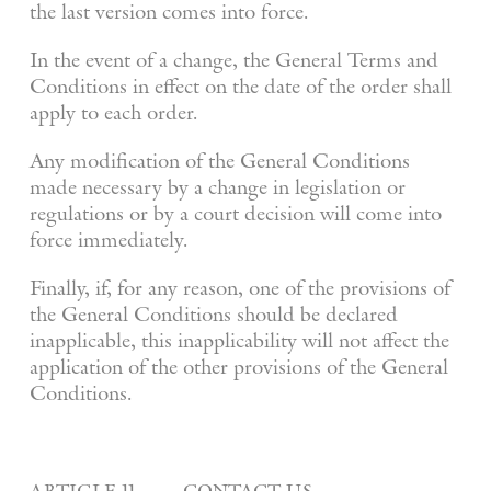
the last version comes into force.
In the event of a change, the General Terms and
Conditions in effect on the date of the order shall
apply to each order.
Any modification of the General Conditions
made necessary by a change in legislation or
regulations or by a court decision will come into
force immediately.
Finally, if, for any reason, one of the provisions of
the General Conditions should be declared
inapplicable, this inapplicability will not affect the
application of the other provisions of the General
Conditions.
article 11. contact us