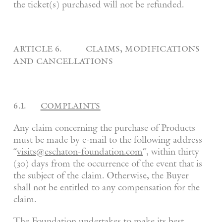
the ticket(s) purchased will not be refunded.
article 6. claims, modifications
and cancellations
6.1.
complaints
Any claim concerning the purchase of Products
must be made by e-mail to the following address
“
visits@eschaton-foundation.com
“, within thirty
(30) days from the occurrence of the event that is
the subject of the claim. Otherwise, the Buyer
shall not be entitled to any compensation for the
claim.
The Foundation undertakes to make its best