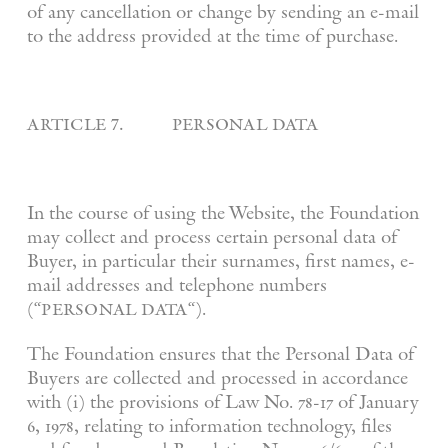
of any cancellation or change by sending an e-mail
to the address provided at the time of purchase.
article 7. personal data
In the course of using the Website, the Foundation
may collect and process certain personal data of
Buyer, in particular their surnames, first names, e-
mail addresses and telephone numbers
personal data
(“
“).
The Foundation ensures that the Personal Data of
Buyers are collected and processed in accordance
with (i) the provisions of Law No. 78-17 of January
6, 1978, relating to information technology, files