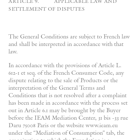
article 9. applicable law and
settlement of disputes
The General Conditions are subject to French law
and shall be interpreted in accordance with that
law.
In accordance with the provisions of Article L.
612-1 et seq. of the French Consumer Code, any
dispute relating to the sale of Products or the
interpretation of the General Terms and
Conditions that is not resolved after a complaint
has been made in accordance with the process set
out in Article 6.1 may be brought by the Buyer
before the IEAM Mediation Center, 31 bis -33 rue
Daru 75008 Paris or the website www.ieam.eu
under the “Mediation of Consumption” tab, the