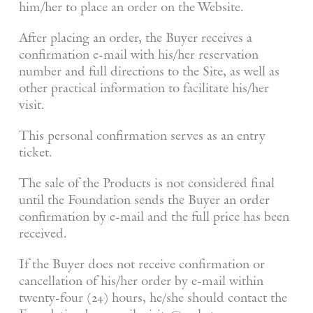
him/her to place an order on the Website.
After placing an order, the Buyer receives a
confirmation e-mail with his/her reservation
number and full directions to the Site, as well as
other practical information to facilitate his/her
visit.
This personal confirmation serves as an entry
ticket.
The sale of the Products is not considered final
until the Foundation sends the Buyer an order
confirmation by e-mail and the full price has been
received.
If the Buyer does not receive confirmation or
cancellation of his/her order by e-mail within
twenty-four (24) hours, he/she should contact the