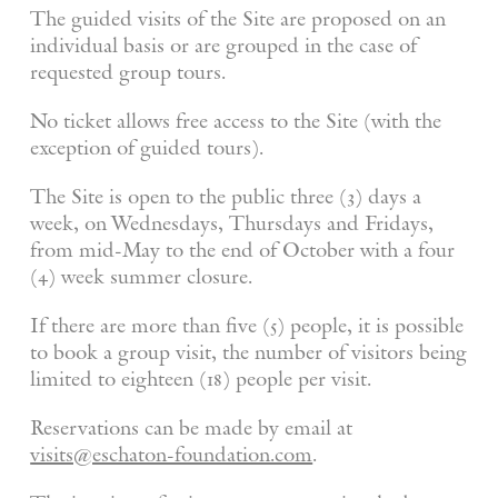
The guided visits of the Site are proposed on an
individual basis or are grouped in the case of
requested group tours.
No ticket allows free access to the Site (with the
exception of guided tours).
The Site is open to the public three (3) days a
week, on Wednesdays, Thursdays and Fridays,
from mid-May to the end of October with a four
(4) week summer closure.
If there are more than five (5) people, it is possible
to book a group visit, the number of visitors being
limited to eighteen (18) people per visit.
Reservations can be made by email at
visits@eschaton-foundation.com
.