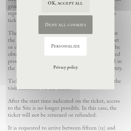
OK, accept all
granted beforehand to the holder of a printout,
reproduction, copy or imitation of the printable
ticket with identical first and last names.
Deny all cookies
The Foundation may ask for proof of identity at
the entrance to the Estate: identity card, passport
Personalize
or driving license. Preferential-rate tickets may be
obtained only upon presentation of the associated
proof of identity. Reduced rates may be refused in
the absence of the corresponding proof of identity.
Privacy policy
Tickets are valid only for the date and time of the
visit indicated on the ticket.
After the start time indicated on the ticket, access
to the Site is no longer possible. In this case, the
ticket will not be returned or refunded.
It is requested to arrive between fifteen (15) and