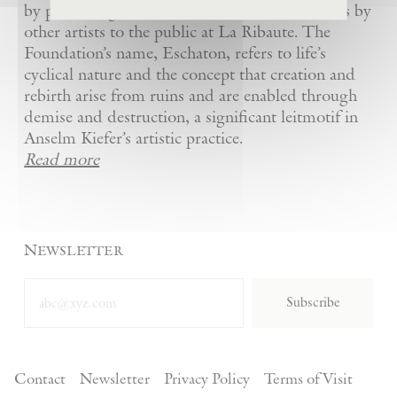
by presenting Kiefer’s artworks as well as works by
other artists to the public at La Ribaute. The
Foundation’s name, Eschaton, refers to life’s
cyclical nature and the concept that creation and
rebirth arise from ruins and are enabled through
demise and destruction, a significant leitmotif in
Anselm Kiefer’s artistic practice.
Read more
Newsletter
Subscribe
Contact
Newsletter
Privacy Policy
Terms of Visit