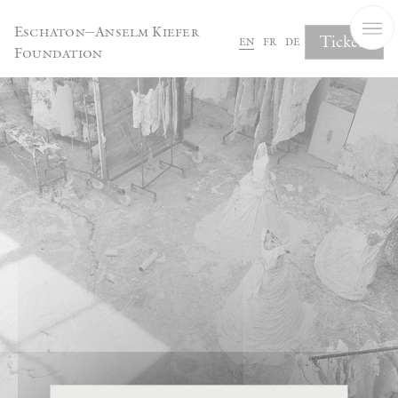
Cookies management panel
Eschaton—Anselm Kiefer
Tickets
en
fr
de
Foundation