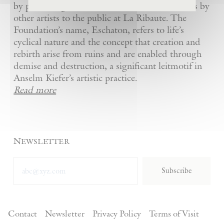
by presenting Kiefer’s artworks as well as works by
other artists to the public at La Ribaute. The
Foundation’s name, Eschaton, refers to life’s
cyclical nature and the concept that creation and
rebirth arise from ruins and are enabled through
demise and destruction, a significant leitmotif in
Anselm Kiefer’s artistic practice.
Read more
Newsletter
Subscribe
Contact
Newsletter
Privacy Policy
Terms of Visit