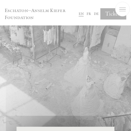
Cookies management panel
Eschaton—Anselm Kiefer
Tickets
en
fr
de
Foundation