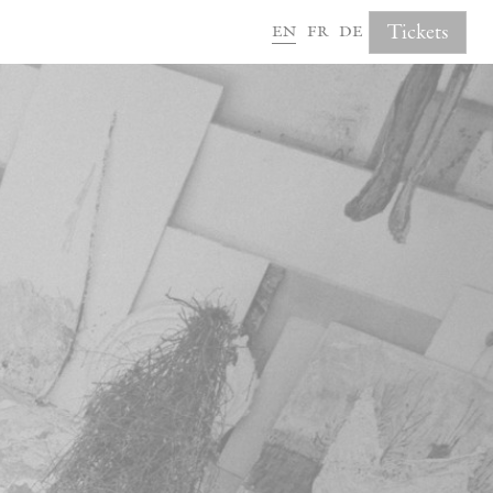
en
fr
de
Tickets