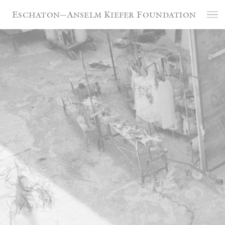
Cookies management panel
Eschaton—Anselm Kiefer Foundation