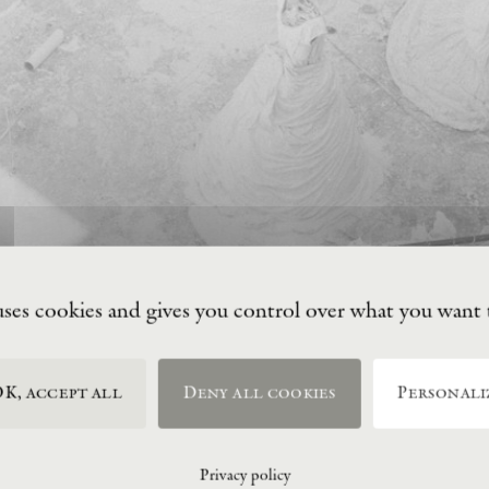
uses cookies and gives you control over what you want 
K, accept all
Deny all cookies
Personali
Privacy policy