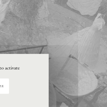
to activate
ze