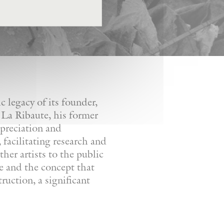
 legacy of its founder,
 La Ribaute, his former
ppreciation and
facilitating research and
her artists to the public
re and the concept that
ruction, a significant