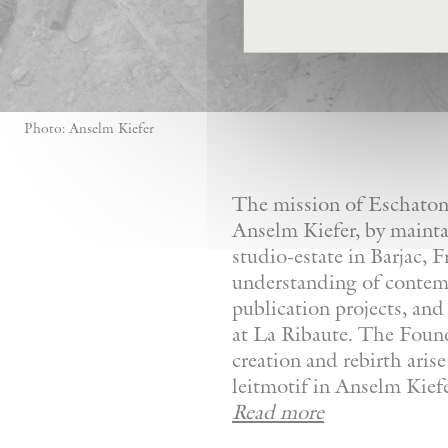
Photo: Anselm Kiefer
The mission of Eschaton—
Anselm Kiefer, by mainta
studio-estate in Barjac, 
understanding of contemp
publication projects, and 
at La Ribaute. The Founda
creation and rebirth aris
leitmotif in Anselm Kiefer
Read more