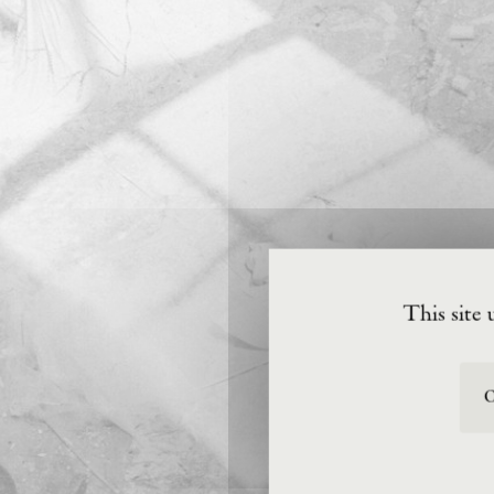
This site 
O