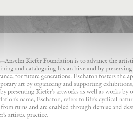
Anselm Kiefer Foundation is to advance the artistic
ining and cataloguing his archive and by preserving
France, for future generations. Eschaton fosters the a
orary art by organizing and supporting exhibitions, 
by presenting Kiefer’s artworks as well as works by ot
tion’s name, Eschaton, refers to life’s cyclical natu
e from ruins and are enabled through demise and dest
’s artistic practice.